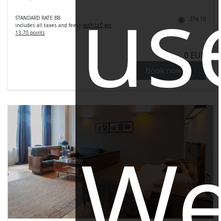
us
STANDARD RATE BB
274.10
includes all taxes and fees
|
with LLC get
13.70 points
0 EUR
Book now
W