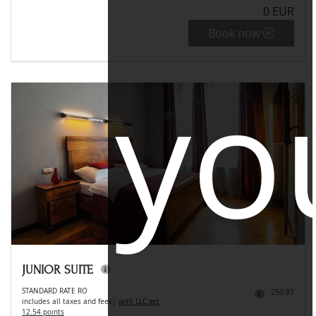
0 EUR
Book now
yo
JUNIOR SUITE
STANDARD RATE RO
250.87
includes all taxes and fees
|
with LLC get
12.54 points