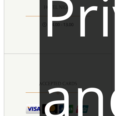
Pr
HOTEL NIGHT
14.00 - 13.00
an
ACCEPTED CARDS