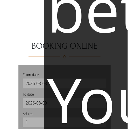
be
BOOKING ONLINE
Yo
From date
To date
Adults
1