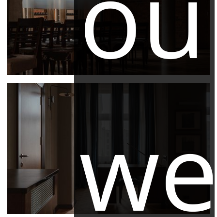
ou
we