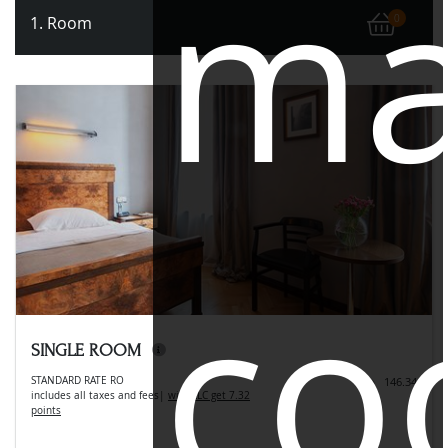
ma
1. Room
0
co
SINGLE ROOM
STANDARD RATE RO
146.34
includes all taxes and fees
|
with LLC get 7.32
points