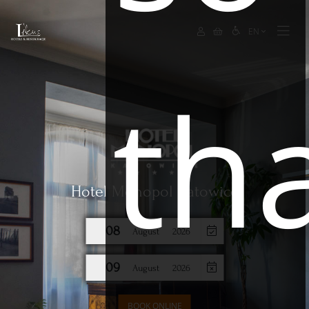
EN
th
Hotel Monopol Katowice
08
August
2026
09
August
2026
BOOK ONLINE