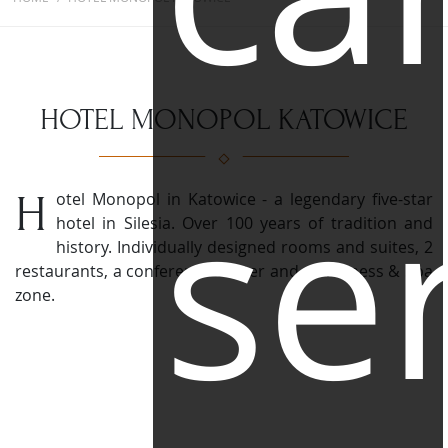
HOTEL MONOPOL KATOWICE
se
Hotel Monopol in Katowice - a legendary five-star
hotel in Silesia. Over 100 years of tradition and
history.
Individually designed rooms and suites, 2
restaurants, a conference center and a Wellness & Spa
zone.