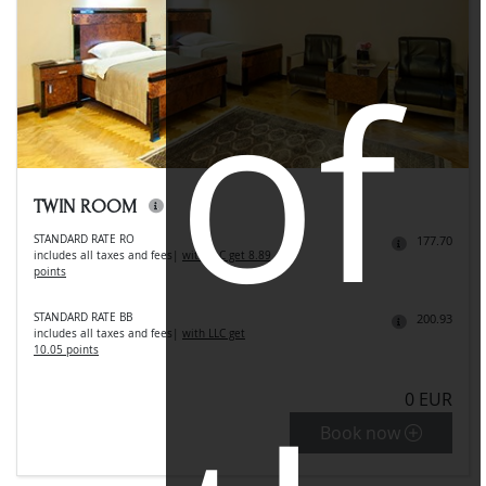
of
TWIN ROOM
STANDARD RATE RO
177.70
includes all taxes and fees
|
with LLC get 8.89
points
STANDARD RATE BB
200.93
includes all taxes and fees
|
with LLC get
10.05 points
0 EUR
Book now