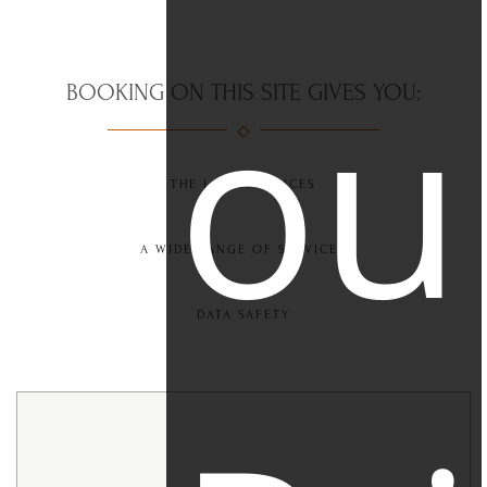
ou
BOOKING ON THIS SITE GIVES YOU:
THE LOWEST PRICES
A WIDE RANGE OF SERVICES
DATA SAFETY