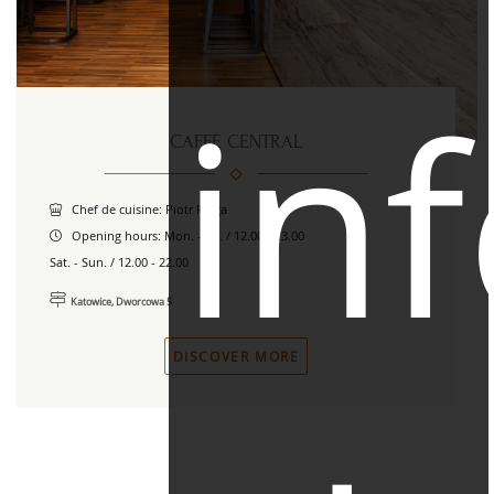
in
CAFFÈ CENTRAL
Chef de cuisine: Piotr Piega
Opening hours:
Mon. - Fri. / 12.00 - 23.00
Sat. - Sun. / 12.00 - 22.00
Katowice, Dworcowa 5
DISCOVER MORE