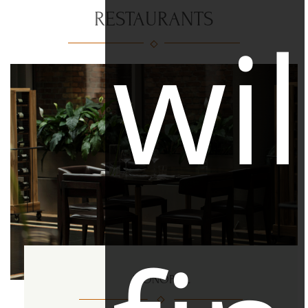
RESTAURANTS
wil
MONOPOL