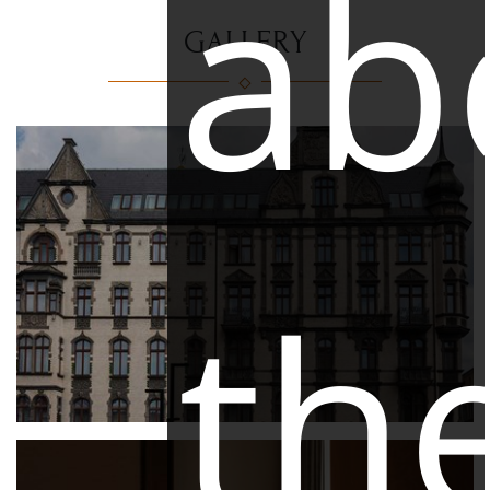
ab
GALLERY
th