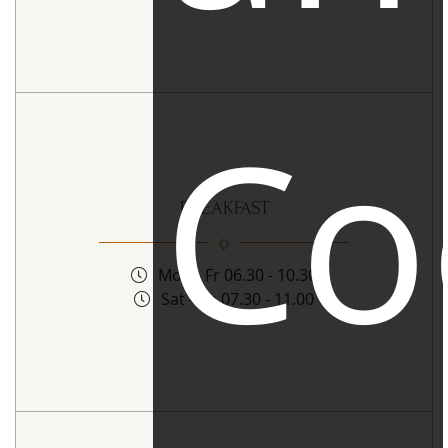
Co
BREAKFAST
Mon - Fr 06.30 - 10.30
Sat - Sn 07.30 - 11.00