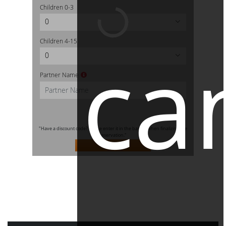
Children
0-3
0
ca
Children
4-15
0
Partner Name
"Have a discount code? Please enter it in the basket when finalizing the
reservation."
SEARCH