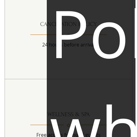
Pol
CANCELATION POLICY
24 hours before arrival
wh
WELLNESS & SPA
Free access for hotel guests