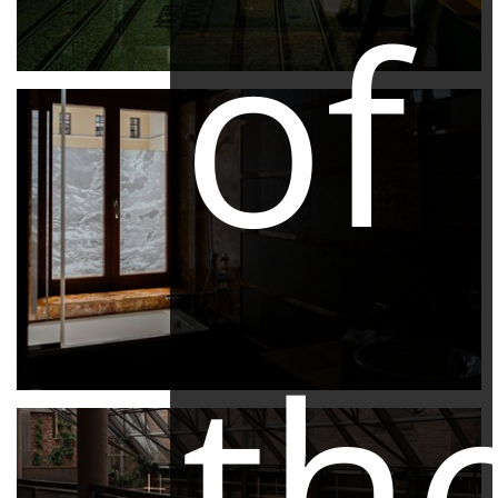
of
th