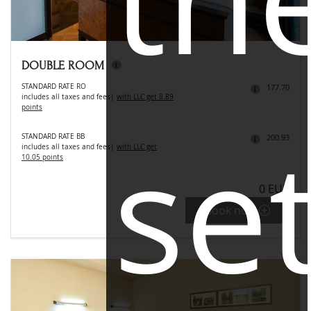
DOUBLE ROOM
STANDARD RATE RO
177.70
includes all taxes and fees
|
with LLC get 8.89
points
se
STANDARD RATE BB
200.93
includes all taxes and fees
|
with LLC get
10.05 points
0 EUR
Book now