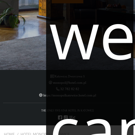
w
Katowice, Dworcowa 5
monopol@hotel.com.pl
ca
32 782 82 82
https://monopolkatowice.hotel.com.pl
THE ONLY FIVE-STAR HOTEL IN KATOWICE
HOME
HOTEL MONOPOL KATOWICE