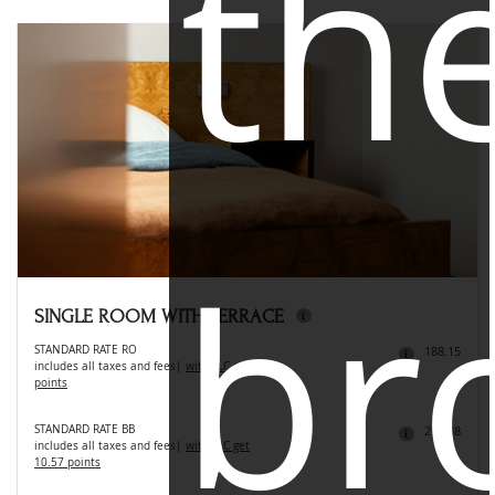
th
br
SINGLE ROOM WITH TERRACE
STANDARD RATE RO
188.15
includes all taxes and fees
|
with LLC get 9.41
points
STANDARD RATE BB
211.38
includes all taxes and fees
|
with LLC get
10.57 points