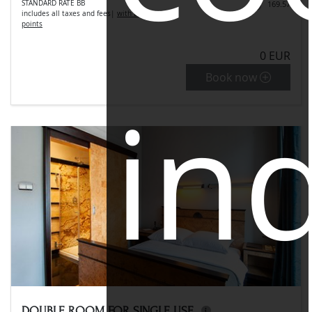
STANDARD RATE BB
169.57
includes all taxes and fees
|
with LLC get 8.48
points
0 EUR
Book now
ind
DOUBLE ROOM FOR SINGLE USE