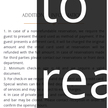
to
ADDITIONAL INFORMATIONS:
1. In case of a non-refundable reservation, we require the
guest to present the card used as method of payment. If the
guest presents a different card, it will be charged the original
re
amount and the initial card used at reservation will be
refunded with the full amount. In case of reservations made
for third parties please contact our reservations or front desk
department.
2. Minimum check-in age is 18 and we require a valid
document.
3. For check-in we require a valid document and a credit card.
Special wishes can be fulfilled depending on the availability
of services and may be subject to extra charges.
4. In case of private parties and conferences our restaurants
and bar may be closed. Please contact reception in order to
confirm the opening hours.