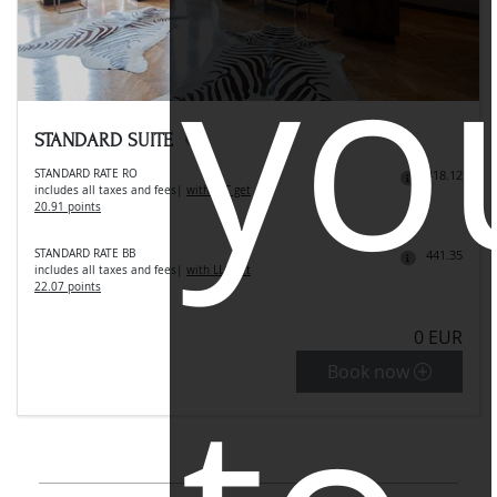
yo
STANDARD SUITE
STANDARD RATE RO
418.12
includes all taxes and fees
|
with LLC get
20.91 points
STANDARD RATE BB
441.35
includes all taxes and fees
|
with LLC get
22.07 points
0 EUR
Book now