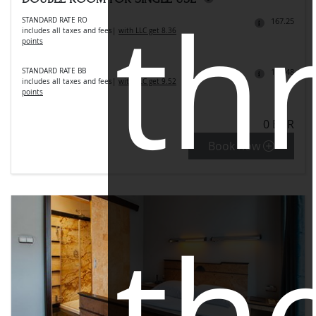
th
STANDARD RATE RO
167.25
includes all taxes and fees
|
with LLC get 8.36
points
STANDARD RATE BB
190.48
includes all taxes and fees
|
with LLC get 9.52
points
0 EUR
Book now
th