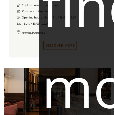
fi
Chef de cuisine: Piotr Piega
Cuisine: continental
Opening hours:
Mon. - Fri. / 18.00 - 23.00
Sat. - Sun. / 18.00 - 22.00
Katowice, Dworcowa 5
DISCOVER MORE
mo