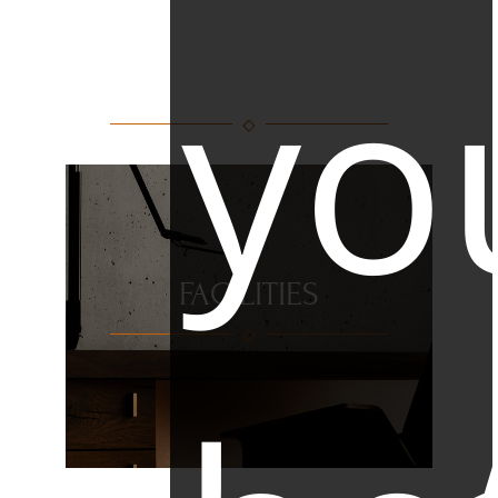
yo
FACILITIES
FACILITIES