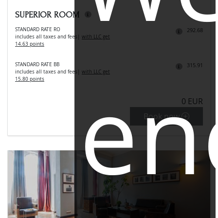
SUPERIOR ROOM
STANDARD RATE RO
292.68
includes all taxes and fees
|
with LLC get
14.63 points
STANDARD RATE BB
315.91
en
includes all taxes and fees
|
with LLC get
15.80 points
0 EUR
Book now