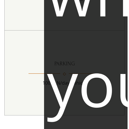
yo
PARKING
100 PLN/day/vehicle