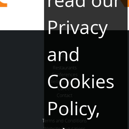
read our
Privacy
and
Restaurants
Cookies
Conferences
Wellness & Spa
Career
Contact
Policy,
LINKS
Terms and Conditions
Website Regulations