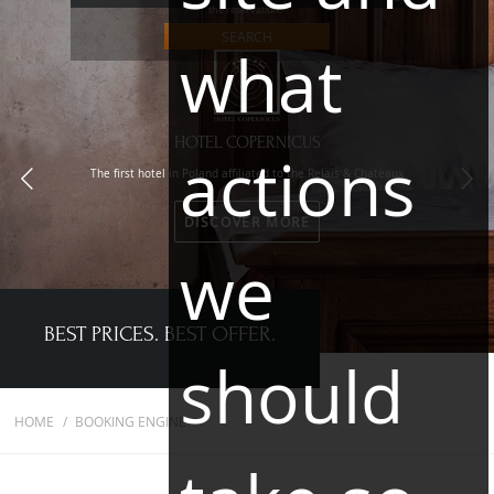
the reservation."
SEARCH
what
HOTEL COPERNICUS
actions
The first hotel in Poland affiliated to the Relais & Chateaux
DISCOVER MORE
we
BEST PRICES. BEST OFFER.
should
HOME
BOOKING ENGINE