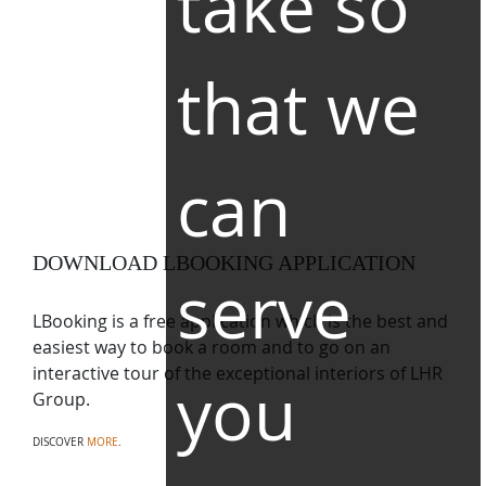
take so
that we
can
DOWNLOAD LBOOKING APPLICATION
serve
LBooking is a free application which is the best and
easiest way to book a room and to go on an
interactive tour of the exceptional interiors of LHR
you
Group.
DISCOVER
MORE
.