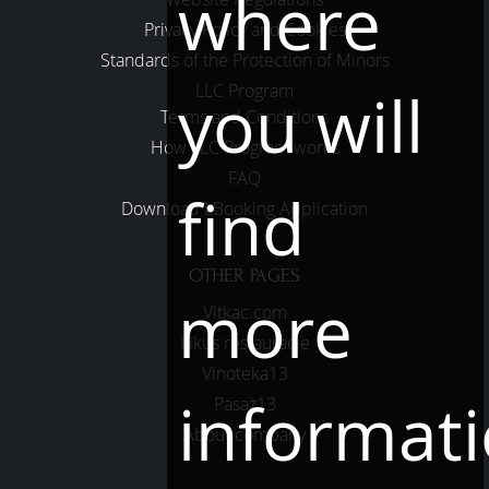
where
Privacy Policy and Cookies
Standards of the Protection of Minors
LLC Program
you will
Terms and Conditions
How LLC Program works
FAQ
find
Download LBooking Application
OTHER PAGES
more
Vitkac.com
Likus restauracje
Vinoteka13
informat
Pasaż13
About company