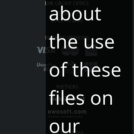
about
LHR GROUP OFFICE
ul. Siewna 25
31-231 Kraków
the use
PAYMENT METHODS
of these
PARTNERS
files on
our
SOCIAL MEDIA