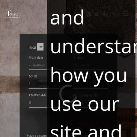
and
EN
understa
Hotel
From date
To date
how you
Adults
Children
0-3
1
0
use our
Children
4-6
Partner Name
0
site and
"Have a discount code? Please enter it in the basket when finalizing