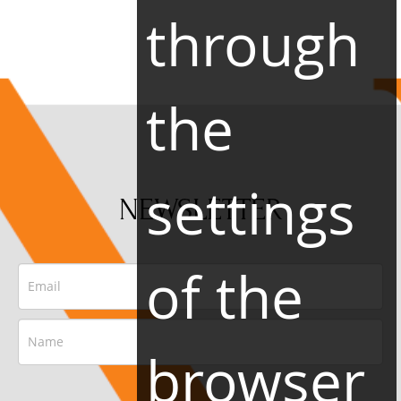
through
the
settings
NEWSLETTER
of the
browser