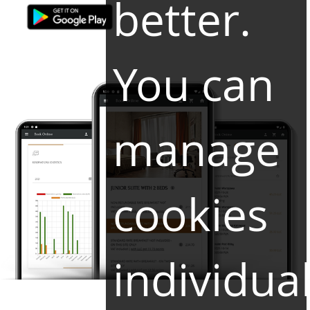
better.
You can
manage
cookies
individual