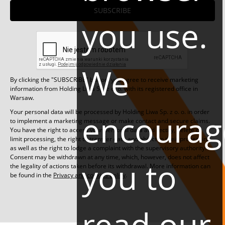
SUBSCRIBE
you use.
We
By clicking the "SUBSCRIBE" button, you agree to receive marketing
information from Holding Liwa Sp. z o. o. with its registered office in
Warsaw.
Your personal data will be processed by Holding Liwa Sp. z o. o. in order
encourag
to implement a marketing message or make contact and secure claims.
You have the right to access your personal data and rectify, delete or
limit processing, the right to transfer data and object to their processing,
as well as the right to lodge a complaint with the supervisory authority.
Consent may be withdrawn at any time, which, however, does not affect
you to
the legality of actions taken before its withdrawal. More information can
be found in the
Privacy and cookies policy
.