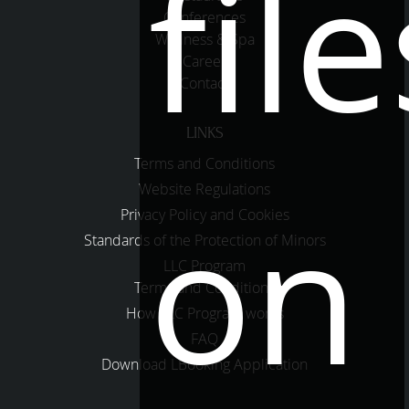
file
Conferences
Wellness & Spa
Career
Contact
LINKS
Terms and Conditions
Website Regulations
on
Privacy Policy and Cookies
Standards of the Protection of Minors
LLC Program
Terms and Conditions
How LLC Program works
FAQ
Download LBooking Application