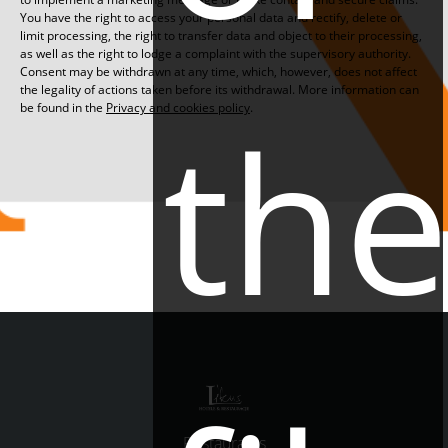
You have the right to access your personal data and rectify, delete or
limit processing, the right to transfer data and object to their processing,
as well as the right to lodge a complaint with the supervisory authority.
Consent may be withdrawn at any time, which, however, does not affect
the legality of actions taken before its withdrawal. More information can
th
be found in the
Privacy and cookies policy
.
Restaurants