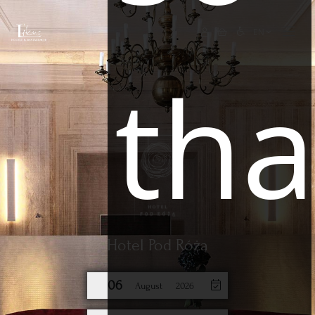
EN
tha
Hotel Pod Różą
06
August
2026