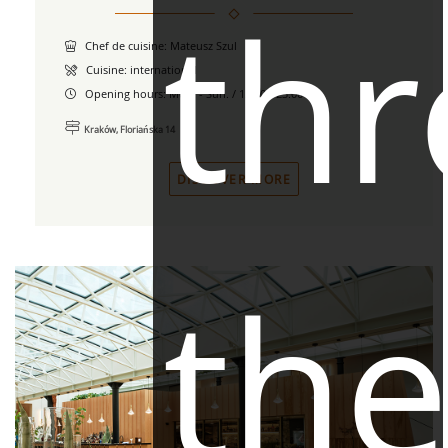
th
Chef de cuisine: Mateusz Szul
Cuisine: international
Opening hours:
Mon. - Sun. / 12.00 - 23.00
Kraków, Floriańska 14
DISCOVER MORE
th