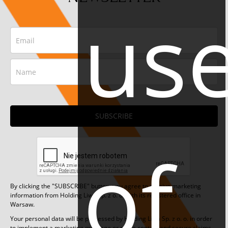
us
SUBSCRIBE
of
By clicking the "SUBSCRIBE" button, you agree to receive marketing
information from Holding Liwa Sp. z o. o. with its registered office in
Warsaw.
Your personal data will be processed by Holding Liwa Sp. z o. o. in order
to implement a marketing message or make contact and secure claims.