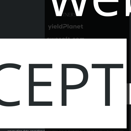
PARTNERS
CEPT
SOCIAL MEDIA
© 2026
hotel.com.pl
- Powered by
|
EWOSOFT AGENT
LBooking EWOSOFT Agent is an intelligent analytics platform for hotels, combining