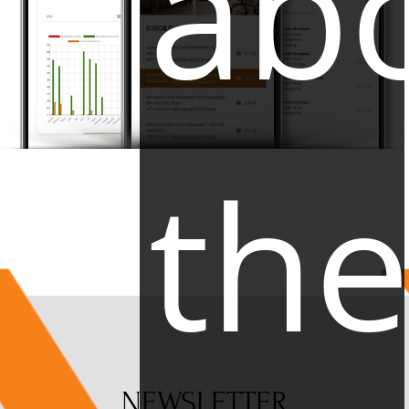
ab
th
NEWSLETTER