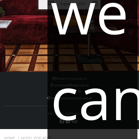
we
07
August
2026
BOOK ONLINE
ca
Kraków, Floriańska 14
pod-roza@hotel.com.pl
12 424 33 00
https://podroza.hotel.com.pl
THE OLDEST HOTEL OF KRAKÓW
HOME
HOTEL POD RÓŻĄ