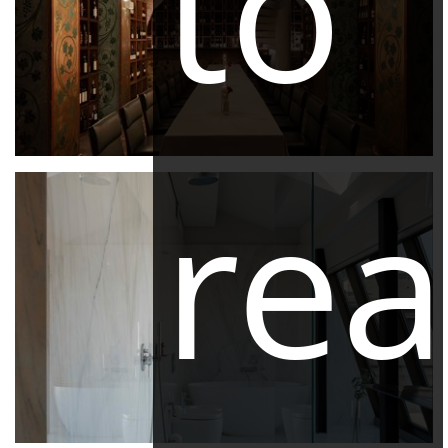
to
re