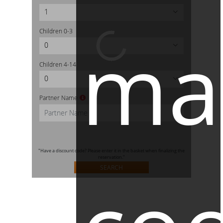
1
Children
0-3
ma
0
Children
4-14
0
Partner Name
"Have a discount code? Please enter it in the basket when finalizing the
reservation."
SEARCH