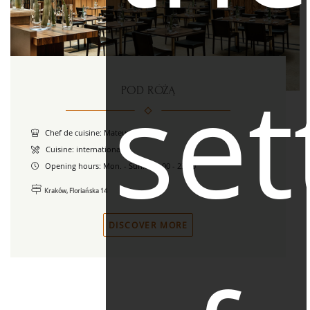
set
POD RÓŻĄ
Chef de cuisine: Mateusz Szul
Cuisine: international
Opening hours:
Mon. - Sun. / 12.00 - 23.00
Kraków, Floriańska 14
DISCOVER MORE