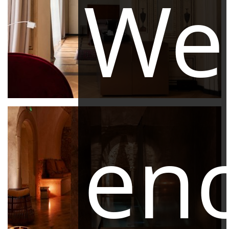
We
en