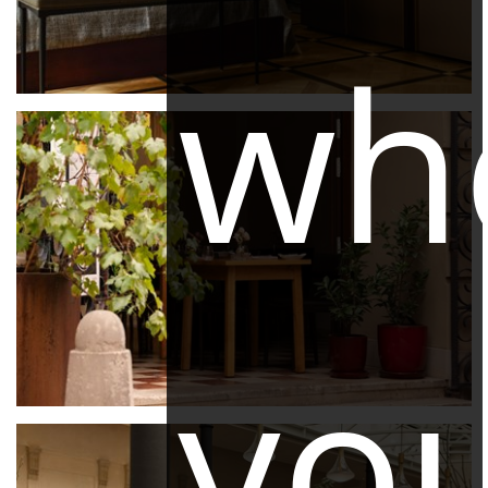
wh
yo