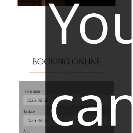
Yo
BOOKING ONLINE
ca
From date
To date
Adults