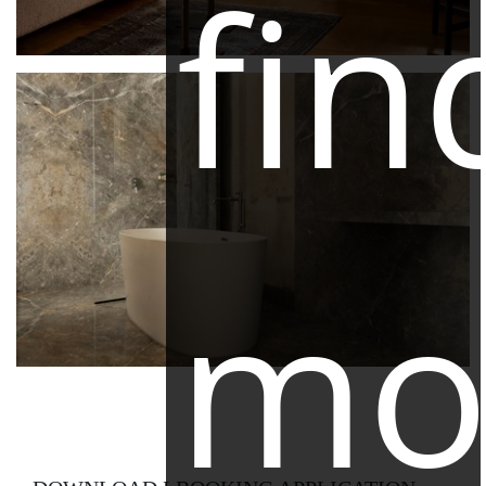
fin
mo