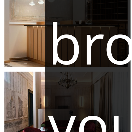
br
yo