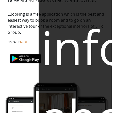
DOWNLOAD LBOOKING APPLICATION
LBooking is a free application which is the best and
inf
easiest way to book a room and to go on an
interactive tour of the exceptional interiors of LHR
Group.
DISCOVER
MORE
.