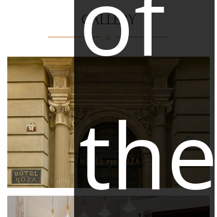
of
GALLERY
th