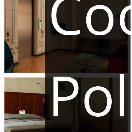
Co
Pol