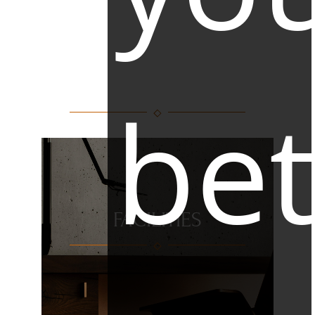
FACILITIES
bet
FACILITIES