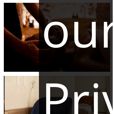
ou
Pri