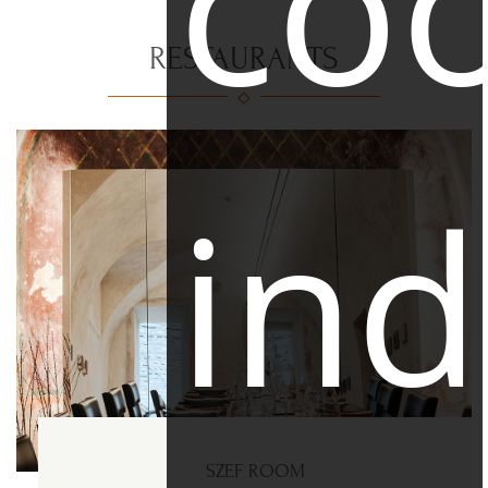
coo
RESTAURANTS
ind
SZEF ROOM