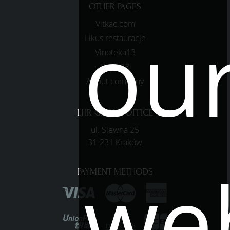
OTHER PAGES
ou
Vitkac.com
Likus restauracje
Vinoteka13
Pasaż13
About company
LHR GROUP OFFICE
ul. Siewna 25
31-231 Kraków
web
PAYMENT METHODS