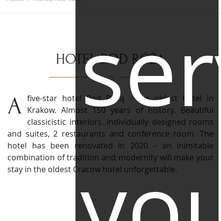
ser
HOTEL POD RÓŻĄ
A five-star hotel Pod Różą - the oldest hotel in
Krakow. Almost 150 years of history. Beautiful
classicistic interiors.
Individually designed rooms
and suites, 2 restaurants and conference room. The
hotel has been renovated in 2020 – an inimitable
yo
combination of tradition and modernity will make your
stay in the oldest Cracow hotel unforgettable.