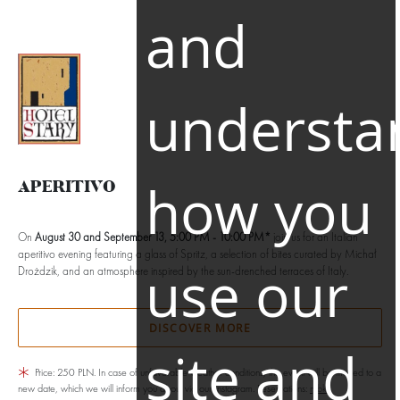
and
EN
understa
how you
APERITIVO
On
August 30 and September 13, 5:00 PM - 10:00 PM*
join us for an Italian
aperitivo evening featuring a glass of Spritz, a selection of bites curated by Michał
use our
Drożdzik, and an atmosphere inspired by the sun-drenched terraces of Italy.
DISCOVER MORE
site and
Price: 250 PLN. In case of unfavorable weather conditions, the event will be moved to a
new date, which we will inform you about via our Instagram. Reservations:
rybki-