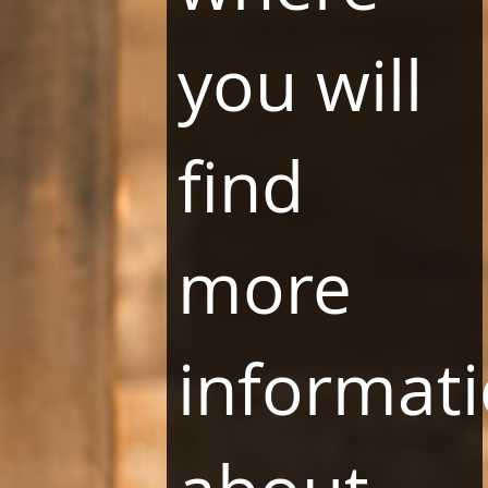
Standards of the Protection of Minors
LLC Program
you will
Terms and Conditions
How LLC Program works
FAQ
find
Download LBooking Application
OTHER PAGES
more
Vitkac.com
Likus restauracje
Vinoteka13
Pasaż13
informat
About company
LHR GROUP OFFICE
ul. Siewna 25