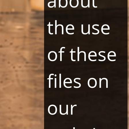
about
31-231 Kraków
the use
PAYMENT METHODS
of these
PARTNERS
files on
our
SOCIAL MEDIA