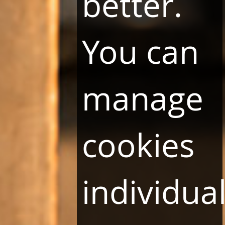
better.
You can
manage
cookies
individual