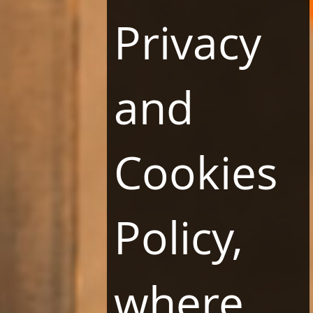
Privacy
and
Restaurants
Conferences
Cookies
Wellness & Spa
Career
Contact
Policy,
LINKS
Terms and Conditions
Website Regulations
where
Privacy Policy and Cookies