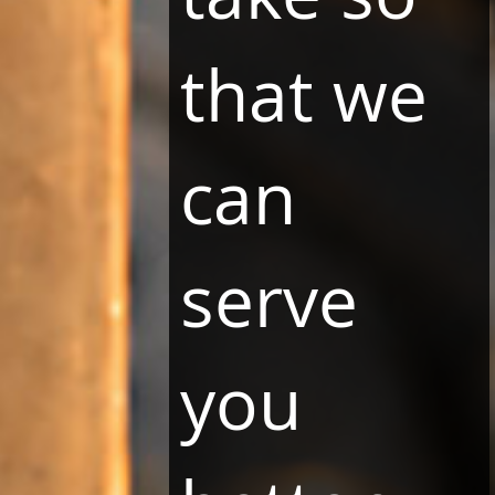
that we
can
DOWNLOAD LBOOKING APPLICATION
serve
LBooking is a free application which is the best and
easiest way to book a room and to go on an
interactive tour of the exceptional interiors of LHR
Group.
you
DISCOVER
MORE
.