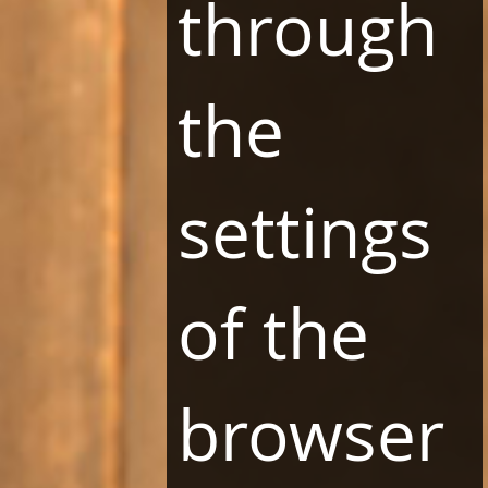
through
the
NEWSLETTER
settings
of the
browser
SUBSCRIBE