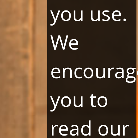
you use.
We
By clicking the "SUBSCRIBE" button, you agree to receive marketing
information from Holding Liwa Sp. z o. o. with its registered office in
Warsaw.
Your personal data will be processed by Holding Liwa Sp. z o. o. in order
to implement a marketing message or make contact and secure claims.
encourag
You have the right to access your personal data and rectify, delete or
limit processing, the right to transfer data and object to their processing,
as well as the right to lodge a complaint with the supervisory authority.
Consent may be withdrawn at any time, which, however, does not affect
the legality of actions taken before its withdrawal. More information can
you to
be found in the
Privacy and cookies policy
.
read our